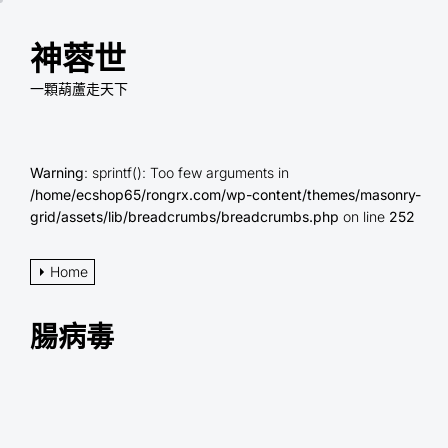
Skip
to
神蓉世
the
content
一顆葫蘆走天下
Warning
: sprintf(): Too few arguments in
/home/ecshop65/rongrx.com/wp-content/themes/masonry-
grid/assets/lib/breadcrumbs/breadcrumbs.php
on line
252
Home
腸病毒