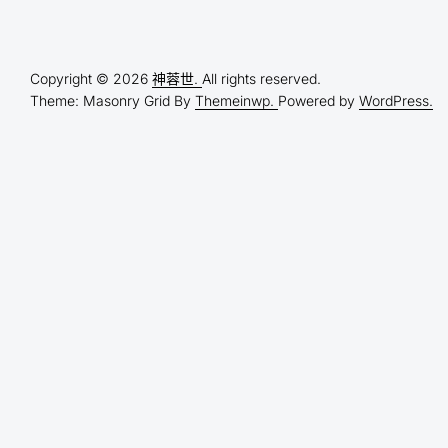
Copyright © 2026
神蓉世.
All rights reserved.
Theme: Masonry Grid By
Themeinwp.
Powered by
WordPress.