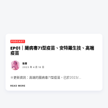
PODCAST
EP01｜腸病毒71型疫苗、安特羅生技、高端
疫苗
陸蓉
2023 年 4 月 18 日
※更新資訊：高端的腸病毒71型疫苗，已於2023/...
READ MORE