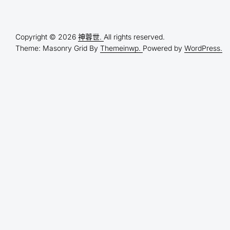
Copyright © 2026
神蓉世.
All rights reserved.
Theme: Masonry Grid By
Themeinwp.
Powered by
WordPress.