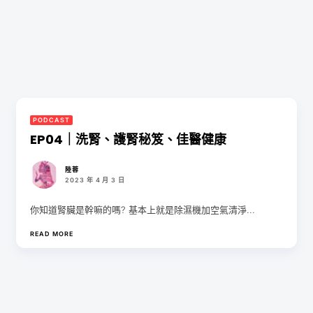
PODCAST
EP04｜洗腎、護腎秘笈、佳醫健康
陸蓉
2023 年 4 月 3 日
你知道腎臟是幹嘛的嗎? 基本上就是除濕機加空氣清淨...
READ MORE