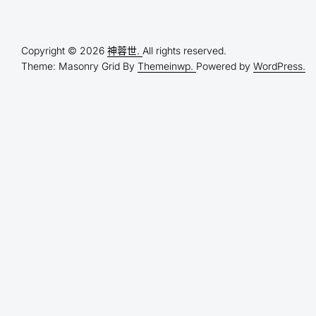
Copyright © 2026
神蓉世.
All rights reserved.
Theme: Masonry Grid By
Themeinwp.
Powered by
WordPress.