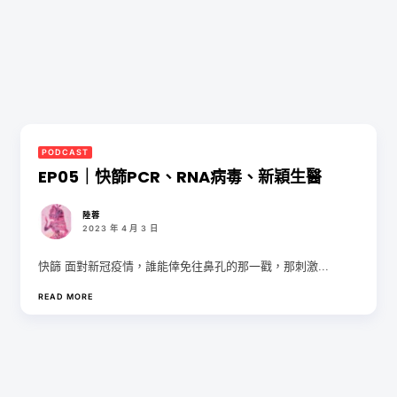
PODCAST
EP05｜快篩PCR、RNA病毒、新穎生醫
陸蓉
2023 年 4 月 3 日
快篩 面對新冠疫情，誰能倖免往鼻孔的那一戳，那刺激...
READ MORE