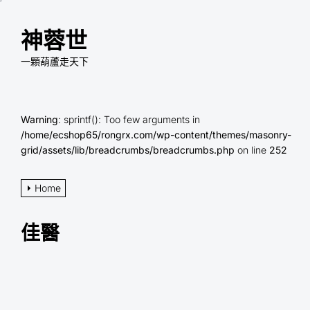
Skip
to
神蓉世
the
content
一顆葫蘆走天下
Warning
: sprintf(): Too few arguments in
/home/ecshop65/rongrx.com/wp-content/themes/masonry-
grid/assets/lib/breadcrumbs/breadcrumbs.php
on line
252
Home
佳醫